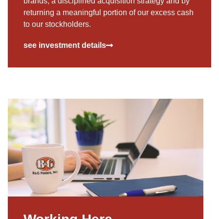
brands, a disciplined acquisition strategy and by
returning a meaningful portion of our excess cash
to our stockholders.
see investment details
Working Here