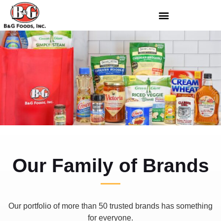
Our Family of Brands
Our portfolio of more than 50 trusted brands has something
for everyone.