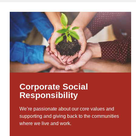
Corporate Social
Responsibility
We’re passionate about our core values and
supporting and giving back to the communities
where we live and work.