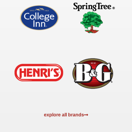
explore all brands