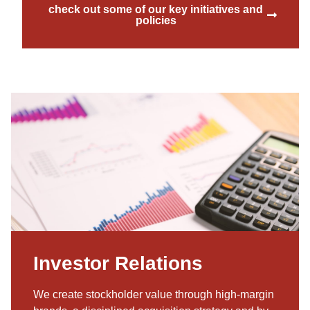
check out some of our key initiatives and
policies
Investor Relations
We create stockholder value through high-margin