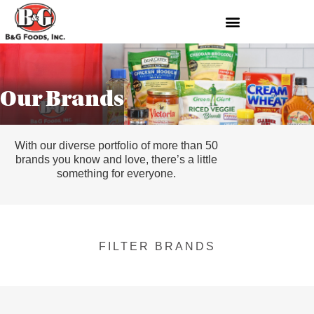
Our Brands
With our diverse portfolio of more than 50
brands you know and love, there’s a little
something for everyone.
FILTER BRANDS