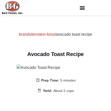
brands
/
einstein-bros
/
avocado toast recipe
Avocado Toast Recipe
Prep Time:
5 minutes
Yield:
About 2 cups