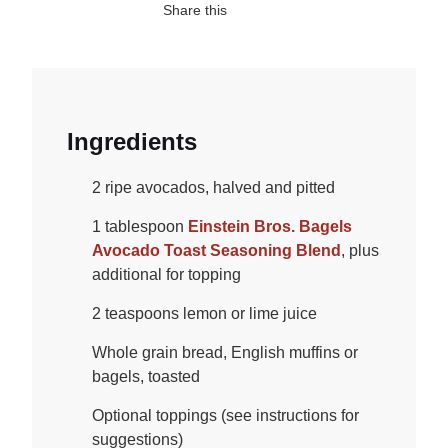
Share this
Ingredients
2 ripe avocados, halved and pitted
1 tablespoon
Einstein Bros. Bagels
Avocado Toast Seasoning Blend
, plus
additional for topping
2 teaspoons lemon or lime juice
Whole grain bread, English muffins or
bagels, toasted
Optional toppings (see instructions for
suggestions)