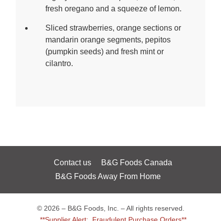
fresh oregano and a squeeze of lemon.
Sliced strawberries, orange sections or
mandarin orange segments, pepitos
(pumpkin seeds) and fresh mint or
cilantro.
Contact us
B&G Foods Canada
B&G Foods Away From Home
© 2026 – B&G Foods, Inc. – All rights reserved.
**Supplier Alert: Fraudulent Purchase Orders**