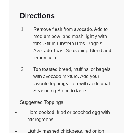
Directions
Remove flesh from avocado. Add to
medium bowl and mash lightly with
fork. Stir in Einstein Bros. Bagels
Avocado Toast Seasoning Blend and
lemon juice.
Top toasted bread, muffins, or bagels
with avocado mixture. Add your
favorite toppings. Top with additional
Seasoning Blend to taste.
Suggested Toppings:
Hard cooked, fried or poached egg with
microgreens.
Lightly mashed chickpeas, red onion,