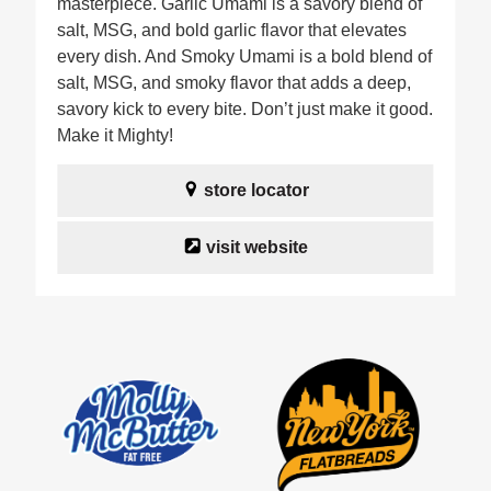
masterpiece. Garlic Umami is a savory blend of
salt, MSG, and bold garlic flavor that elevates
every dish. And Smoky Umami is a bold blend of
salt, MSG, and smoky flavor that adds a deep,
savory kick to every bite. Don’t just make it good.
Make it Mighty!
store locator
visit website