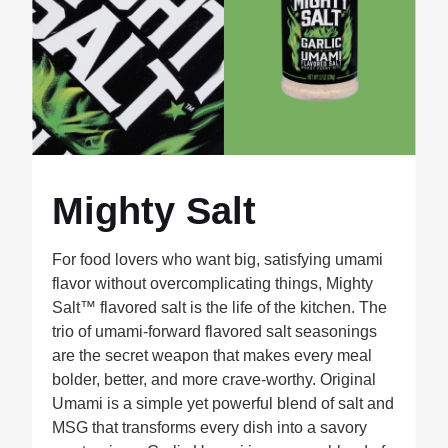
Mighty Salt
For food lovers who want big, satisfying umami
flavor without overcomplicating things, Mighty
Salt™ flavored salt is the life of the kitchen. The
trio of umami-forward flavored salt seasonings
are the secret weapon that makes every meal
bolder, better, and more crave-worthy. Original
Umami is a simple yet powerful blend of salt and
MSG that transforms every dish into a savory