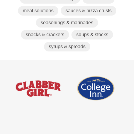
meal solutions
sauces & pizza crusts
seasonings & marinades
snacks & crackers
soups & stocks
syrups & spreads