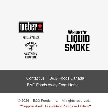
Contact us
B&G Foods Canada
B&G Foods Away From Home
© 2026 – B&G Foods, Inc. – All rights reserved.
**Supplier Alert: Fraudulent Purchase Orders**