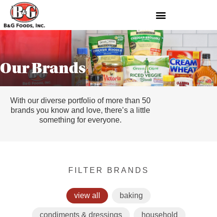
Our Brands
With our diverse portfolio of more than 50
brands you know and love, there’s a little
something for everyone.
FILTER BRANDS
view all
baking
condiments & dressings
household