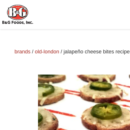
brands
/
old-london
/
jalapeño cheese bites recipe