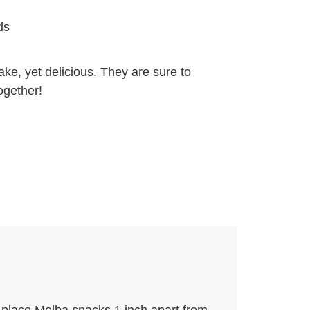
ds
ke, yet delicious. They are sure to
ogether!