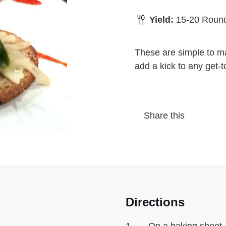
Yield:
15-20 Roun
These are simple to ma
add a kick to any get-t
Share this
Directions