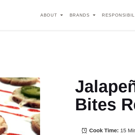
ABOUT
BRANDS
RESPONSIBIL
Jalape
Bites R
Cook Time:
15 Mi