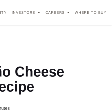
ITY
INVESTORS
CAREERS
WHERE TO BUY
ño Cheese
ecipe
nutes