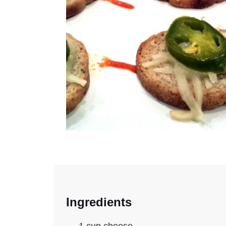
Ingredients