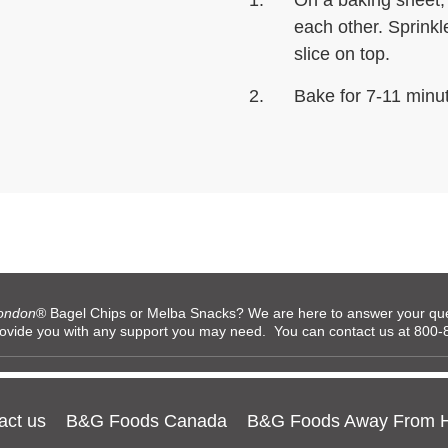
On a baking sheet,
each other. Sprink
slice on top.
Bake for 7-11 minu
ondon
® Bagel Chips or Melba Snacks? We are here to answer your ques
rovide you with any support you may need. You can contact us at 80
act us
B&G Foods Canada
B&G Foods Away From 