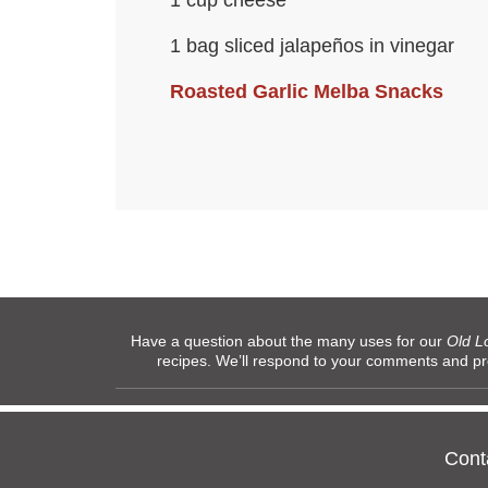
1 cup cheese
1 bag sliced jalapeños in vinegar
Roasted Garlic Melba Snacks
Have a question about the many uses for our
Old L
recipes. We’ll respond to your comments and p
Cont