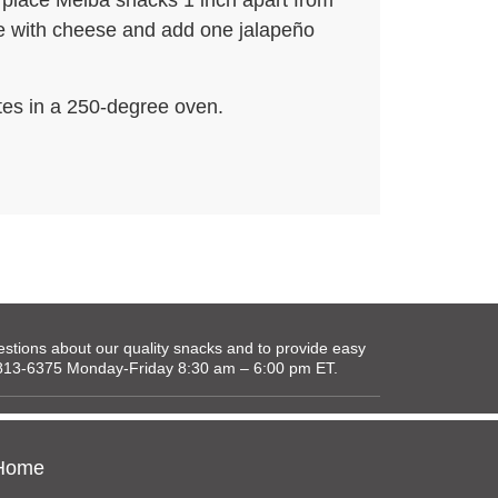
 place Melba snacks 1 inch apart from
le with cheese and add one jalapeño
tes in a 250-degree oven.
tions about our quality snacks and to provide easy
0-813-6375 Monday-Friday 8:30 am – 6:00 pm ET.
Home