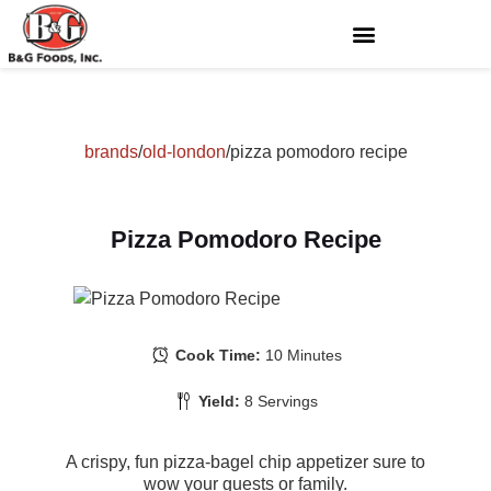
brands
/
old-london
/
pizza pomodoro recipe
Pizza Pomodoro Recipe
Cook Time:
10 Minutes
Yield:
8 Servings
A crispy, fun pizza-bagel chip appetizer sure to
wow your guests or family.