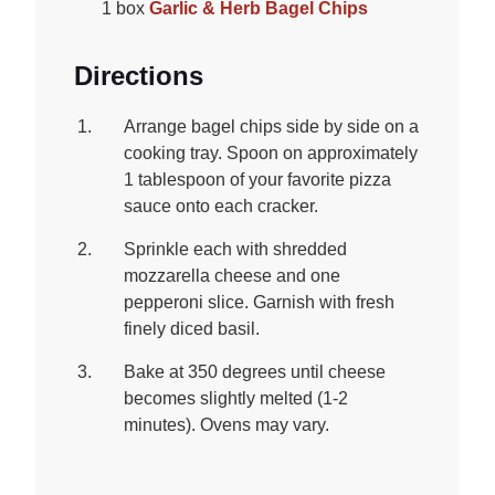
1 box
Garlic & Herb Bagel Chips
Directions
Arrange bagel chips side by side on a
cooking tray. Spoon on approximately
1 tablespoon of your favorite pizza
sauce onto each cracker.
Sprinkle each with shredded
mozzarella cheese and one
pepperoni slice. Garnish with fresh
finely diced basil.
Bake at 350 degrees until cheese
becomes slightly melted (1-2
minutes). Ovens may vary.