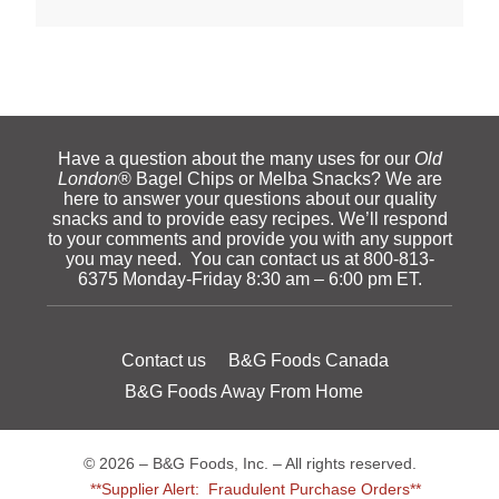
Have a question about the many uses for our
Old
London
® Bagel Chips or Melba Snacks? We are
here to answer your questions about our quality
snacks and to provide easy recipes. We’ll respond
to your comments and provide you with any support
you may need. You can contact us at 800-813-
6375 Monday-Friday 8:30 am – 6:00 pm ET.
Contact us
B&G Foods Canada
B&G Foods Away From Home
© 2026 – B&G Foods, Inc. – All rights reserved.
**Supplier Alert: Fraudulent Purchase Orders**