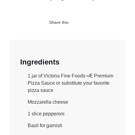
Share this
Ingredients
1 jar of Victoria Fine Foods¬Æ Premium
Pizza Sauce or substitute your favorite
pizza sauce
Mozzarella cheese
1 slice pepperoni
Basil for garnish