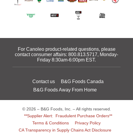
For Canoleo product-related questions, please
contact consumer affairs:
800.813.5717
, Monday-
Friday 8:30am-6:00pm EST.
Contact us
B&G Foods Canada
B&G Foods Away From Home
© 2026 – B&G Foods, Inc. – All rights reserved.
**Supplier Alert: Fraudulent Purchase Orders**
Terms & Conditions
Privacy Policy
CA Transparency in Supply Chains Act Disclosure