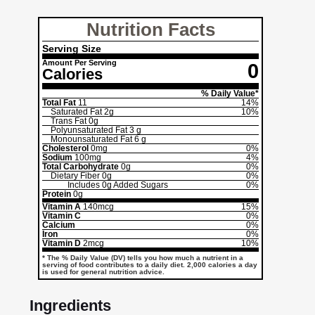
Nutrition Facts
Serving Size
Amount Per Serving
0
Calories
% Daily Value*
Total Fat
11
14%
Saturated Fat
2g
10%
Trans Fat
0g
Polyunsaturated Fat
3 g
Monounsaturated Fat
6 g
Cholesterol
0mg
0%
Sodium
100mg
4%
Total Carbohydrate
0g
0%
Dietary Fiber
0g
0%
Includes
0g
Added Sugars
0%
Protein
0g
Vitamin A
140mcg
15%
Vitamin C
0%
Calcium
0%
Iron
0%
Vitamin D
2mcg
10%
* The % Daily Value (DV) tells you how much a nutrient in a
serving of food contributes to a daily diet. 2,000 calories a day
is used for general nutrition advice.
Ingredients