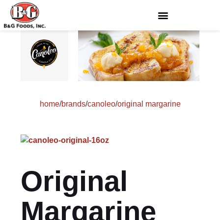
home
/
brands
/
canoleo
/
original margarine
Original
Margarine