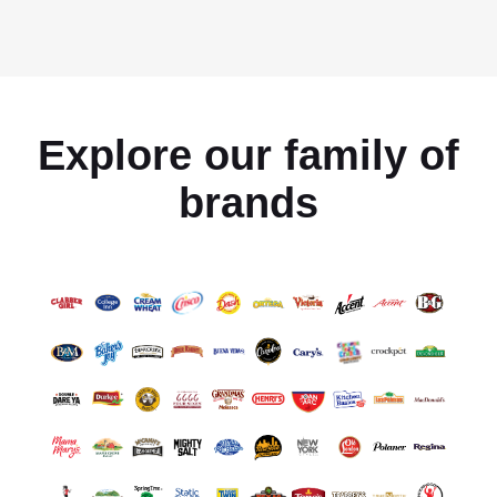
Explore our family of
brands