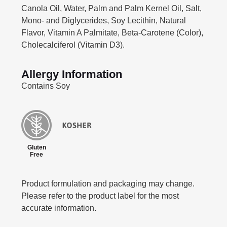
Canola Oil, Water, Palm and Palm Kernel Oil, Salt,
Mono- and Diglycerides, Soy Lecithin, Natural
Flavor, Vitamin A Palmitate, Beta-Carotene (Color),
Cholecalciferol (Vitamin D3).
Allergy Information
Contains Soy
Gluten
Free
Product formulation and packaging may change.
Please refer to the product label for the most
accurate information.