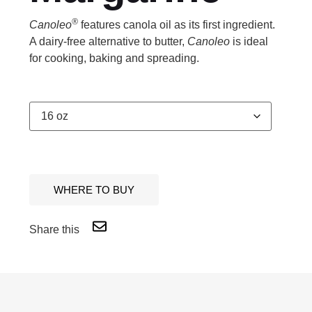
®
Canoleo
features canola oil as its first ingredient.
A dairy-free alternative to butter,
Canoleo
is ideal
for cooking, baking and spreading.
WHERE TO BUY
Share this