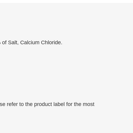
of Salt, Calcium Chloride.
 refer to the product label for the most