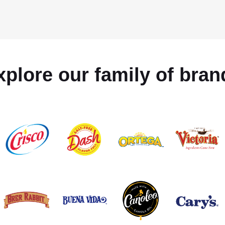
xplore our family of bran