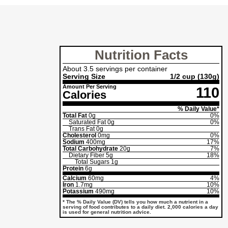
Nutrition Facts
About 3.5 servings per container
Serving Size
1/2 cup
(130g)
Amount Per Serving
110
Calories
% Daily Value*
Total Fat
0g
0%
Saturated Fat
0g
0%
Trans Fat
0g
Cholesterol
0mg
0%
Sodium
400mg
17%
Total Carbohydrate
20g
7%
Dietary Fiber
5g
18%
Total Sugars
1g
Protein
6g
Calcium
60mg
4%
Iron
1.7mg
10%
Potassium
490mg
10%
* The % Daily Value (DV) tells you how much a nutrient in a
serving of food contributes to a daily diet. 2,000 calories a day
is used for general nutrition advice.