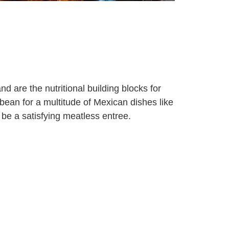
d are the nutritional building blocks for
bean for a multitude of Mexican dishes like
 be a satisfying meatless entree.