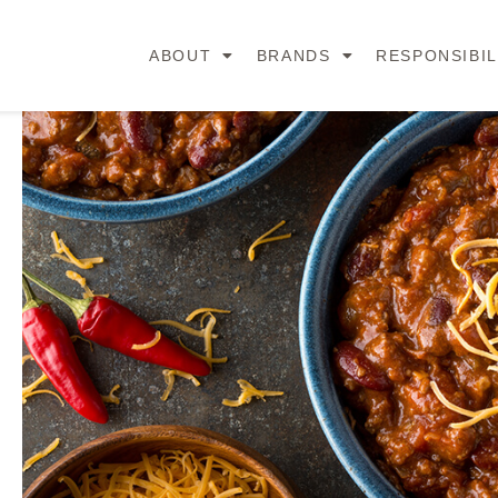
ABOUT
BRANDS
RESPONSIBIL