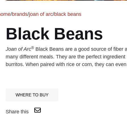
home
/
brands
/
joan of arc
/
black beans
Black Beans
®
Joan of Arc
Black Beans are a good source of fiber an
many different meals. They are the perfect ingredient 
burritos. When paired with rice or corn, they can even
WHERE TO BUY
Share this