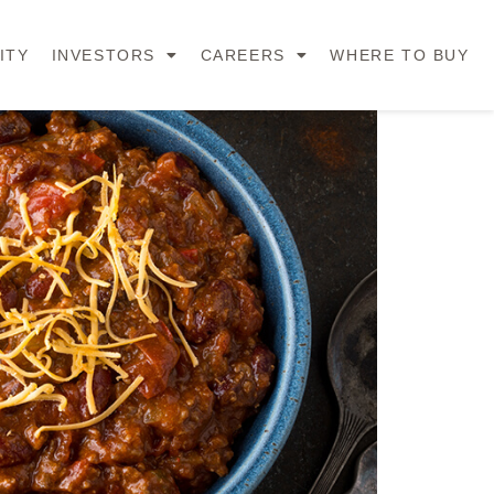
ITY
INVESTORS
CAREERS
WHERE TO BUY