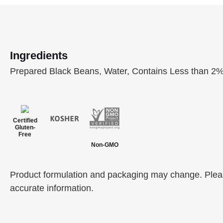
Ingredients
Prepared Black Beans, Water, Contains Less than 2% 
Certified
Gluten-
Free
Non-GMO
Product formulation and packaging may change. Please
accurate information.