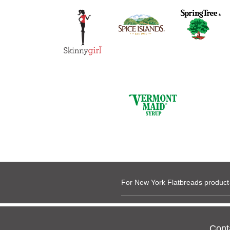
For New York Flatbreads product-
Cont