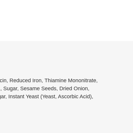
acin, Reduced Iron, Thiamine Mononitrate,
il, Sugar, Sesame Seeds, Dried Onion,
ar, Instant Yeast (Yeast, Ascorbic Acid),