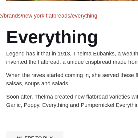
e
/
brands
/
new york flatbreads
/
everything
Everything
Legend has it that in 1913, Thelma Eubanks, a wealt
invented the flatbread, a unique crispbread made from 
When the raves started coming in, she served these fl
salsas, soups and salads.
Soon after, Thelma created new flatbread varieties w
Garlic, Poppy, Everything and Pumpernickel Everything