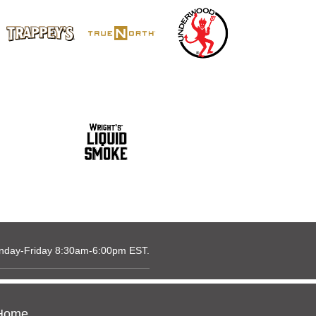
nday-Friday 8:30am-6:00pm EST.
Home