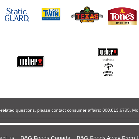
related questions, please contact consumer affairs:
800.813.6795
, Mo
act us
B&G Foods Canada
B&G Foods Away From 