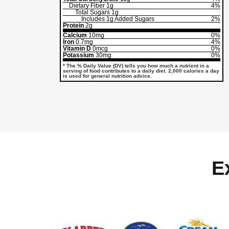
Dietary Fiber
1g
4%
Total Sugars
1g
Includes
1g
Added Sugars
2%
Protein
2g
Calcium
10mg
0%
Iron
0.7mg
4%
Vitamin D
0mcg
0%
Potassium
30mg
0%
* The % Daily Value (DV) tells you how much a nutrient in a
serving of food contributes to a daily diet. 2,000 calories a day
is used for general nutrition advice.
E