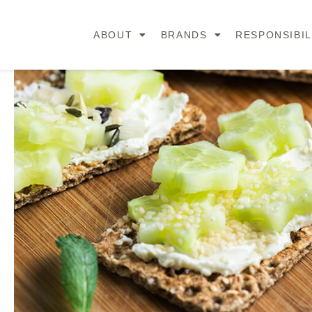
ABOUT
BRANDS
RESPONSIBIL