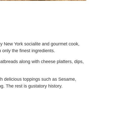
hy New York socialite and gourmet cook,
only the finest ingredients.
atbreads along with cheese platters, dips,
ith delicious toppings such as Sesame,
. The rest is gustatory history.