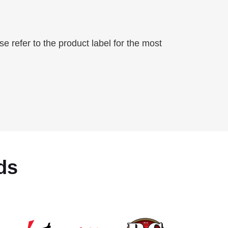
 refer to the product label for the most
ds