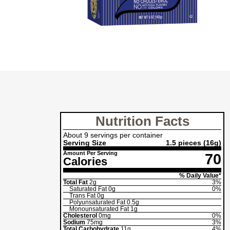
Nutrition Facts
About 9 servings per container
Serving Size
1.5 pieces
(16g)
Amount Per Serving
70
Calories
% Daily Value*
Total Fat
2g
3%
Saturated Fat
0g
0%
Trans Fat
0g
Polyunsaturated Fat
0.5g
Monounsaturated Fat
1g
Cholesterol
0mg
0%
Sodium
75mg
3%
Total Carbohydrate
11g
4%