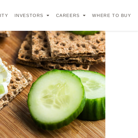
ITY
INVESTORS
CAREERS
WHERE TO BUY