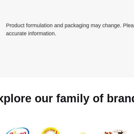
Product formulation and packaging may change. Please
accurate information.
xplore our family of bran