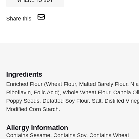
WHERE TO BUY
Share this
Ingredients
Enriched Flour (Wheat Flour, Malted Barely Flour, Ni
Riboflavin, Folic Acid), Whole Wheat Flour, Canola O
Poppy Seeds, Defatted Soy Flour, Salt, Distilled Vineg
Modified Corn Starch.
Allergy Information
Contains Sesame, Contains Soy, Contains Wheat