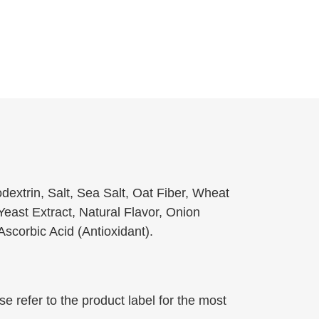
extrin, Salt, Sea Salt, Oat Fiber, Wheat
Yeast Extract, Natural Flavor, Onion
scorbic Acid (Antioxidant).
 refer to the product label for the most