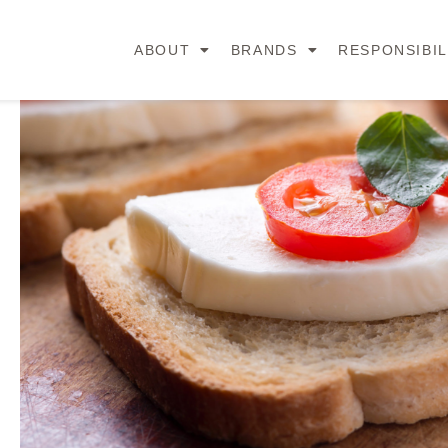
ABOUT
BRANDS
RESPONSIBIL