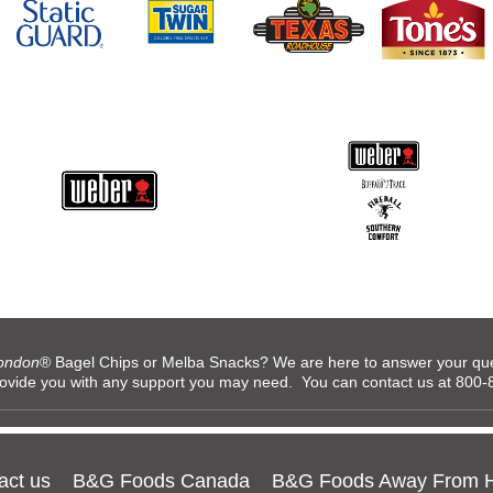
ondon
® Bagel Chips or Melba Snacks? We are here to answer your ques
rovide you with any support you may need. You can contact us at 80
act us
B&G Foods Canada
B&G Foods Away From 