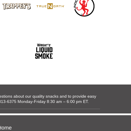
tions about our quality snacks and to provide easy
0-813-6375 Monday-Friday 8:30 am – 6:00 pm ET.
Home