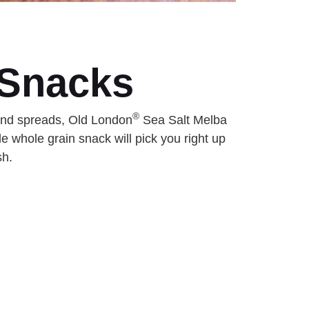
 Snacks
®
 and spreads, Old London
Sea Salt Melba
e whole grain snack will pick you right up
sh.