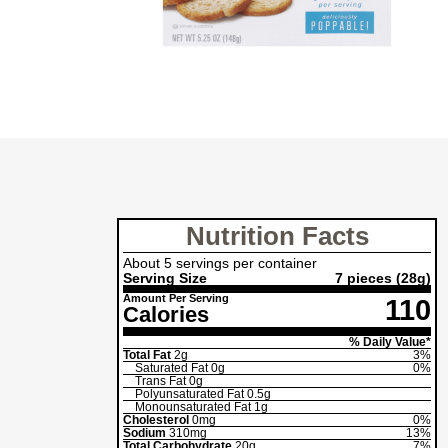
Nutrition Facts
About 5 servings per container
Serving Size
7 pieces
(28g)
Amount Per Serving
110
Calories
% Daily Value*
Total Fat
2g
3%
Saturated Fat
0g
0%
Trans Fat
0g
Polyunsaturated Fat
0.5g
Monounsaturated Fat
1g
Cholesterol
0mg
0%
Sodium
310mg
13%
Total Carbohydrate
20g
7%