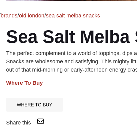
/
brands
/
old london
/
sea salt melba snacks
Sea Salt Melba
The perfect complement to a world of toppings, dips
Snacks are wholesome and satisfying. This mighty littl
out of that mid-morning or early-afternoon energy cra
Where To Buy
WHERE TO BUY
Share this