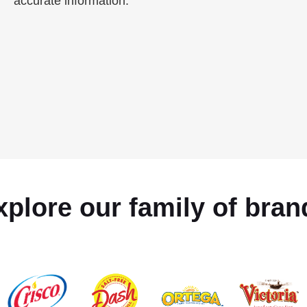
accurate information.
xplore our family of bran