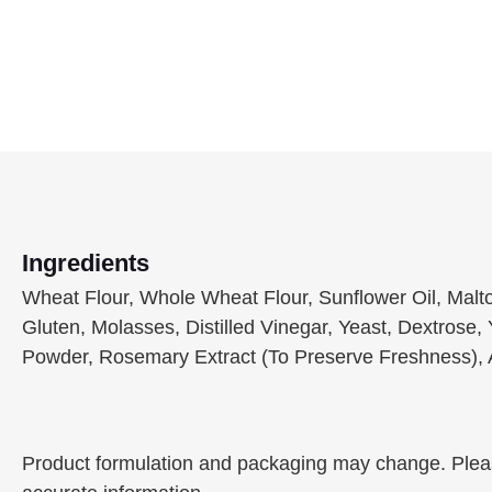
Ingredients
Wheat Flour, Whole Wheat Flour, Sunflower Oil, Maltod
Gluten, Molasses, Distilled Vinegar, Yeast, Dextrose, 
Powder, Rosemary Extract (To Preserve Freshness), A
Product formulation and packaging may change. Please