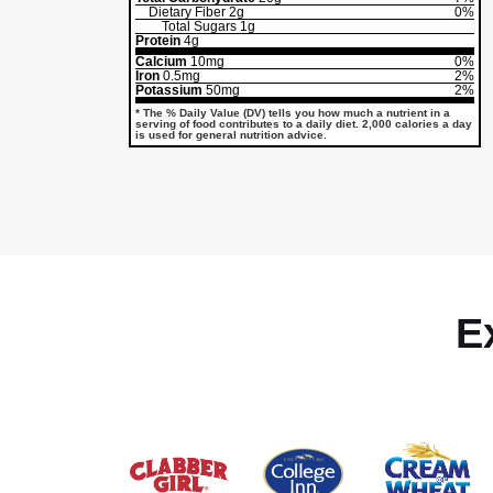
Dietary Fiber
2g
0%
Total Sugars
1g
Protein
4g
Calcium
10mg
0%
Iron
0.5mg
2%
Potassium
50mg
2%
* The % Daily Value (DV) tells you how much a nutrient in a
serving of food contributes to a daily diet. 2,000 calories a day
is used for general nutrition advice.
E