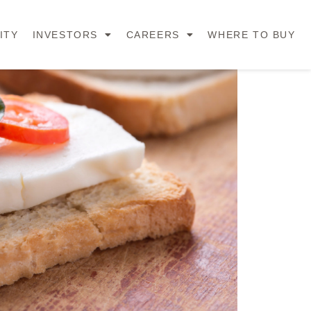
ITY
INVESTORS
CAREERS
WHERE TO BUY