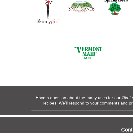
Have a question about the many uses for our
Old L
recipes. We’ll respond to your comments and p
Cont