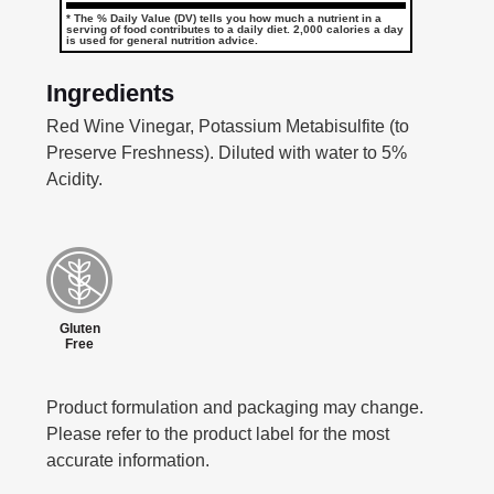
* The % Daily Value (DV) tells you how much a nutrient in a
serving of food contributes to a daily diet. 2,000 calories a day
is used for general nutrition advice.
Ingredients
Red Wine Vinegar, Potassium Metabisulfite (to
Preserve Freshness). Diluted with water to 5%
Acidity.
Gluten
Free
Product formulation and packaging may change.
Please refer to the product label for the most
accurate information.