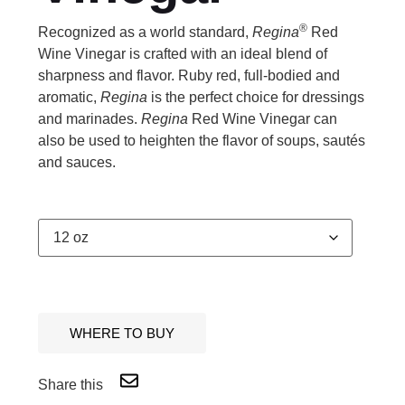
®
Recognized as a world standard,
Regina
Red
Wine Vinegar is crafted with an ideal blend of
sharpness and flavor. Ruby red, full-bodied and
aromatic,
Regina
is the perfect choice for dressings
and marinades.
Regina
Red Wine Vinegar can
also be used to heighten the flavor of soups, sautés
and sauces.
WHERE TO BUY
Share this