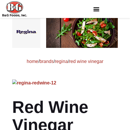
home
/
brands
/
regina
/
red wine vinegar
Red Wine
Vinegar