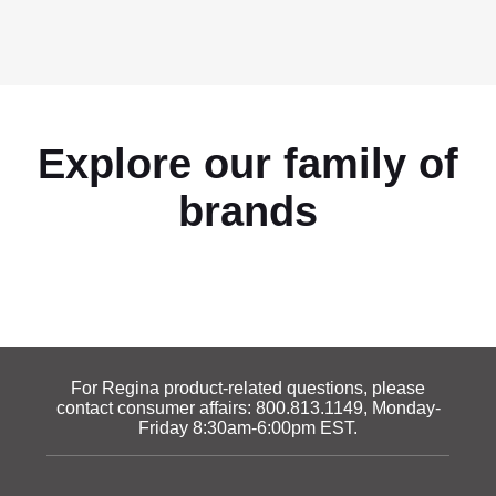
Explore our family of
brands
For Regina product-related questions, please
contact consumer affairs:
800.813.1149
, Monday-
Friday 8:30am-6:00pm EST.