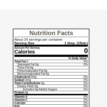
Nutrition Facts
About 24 servings per container
Serving Size
1 tbsp. (15mL)
Amount Per Serving
0
Calories
% Daily Value*
Total Fat
0
0%
Saturated Fat
0g
0%
Trans Fat
0g
Polyunsaturated Fat
0g
Monounsaturated Fat
0g
Cholesterol
0mg
0%
Sodium
0mg
0%
Total Carbohydrate
0g
0%
Dietary Fiber
0g
0%
Includes
0g
Added Sugars
0%
Protein
0g
Vitamin A
0%
Vitamin C
0%
Calcium
0%
Iron
0%