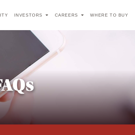
ITY
INVESTORS
CAREERS
WHERE TO BUY
FAQs