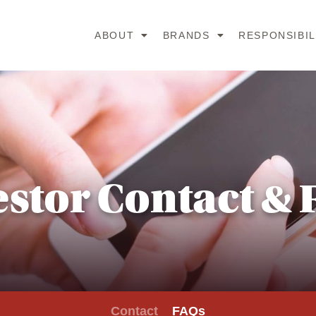
ABOUT
BRANDS
RESPONSIBIL
estor Contact & 
Contact
FAQs