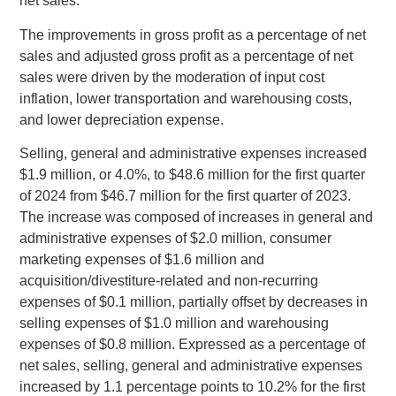
net sales.
The improvements in gross profit as a percentage of net
sales and adjusted gross profit as a percentage of net
sales were driven by the moderation of input cost
inflation, lower transportation and warehousing costs,
and lower depreciation expense.
Selling, general and administrative expenses increased
$1.9 million
, or 4.0%, to
$48.6 million
for the first quarter
of 2024 from
$46.7 million
for the first quarter of 2023.
The increase was composed of increases in general and
administrative expenses of
$2.0 million
, consumer
marketing expenses of
$1.6 million
and
acquisition/divestiture-related and non-recurring
expenses of
$0.1 million
, partially offset by decreases in
selling expenses of
$1.0 million
and warehousing
expenses of
$0.8 million
. Expressed as a percentage of
net sales, selling, general and administrative expenses
increased by 1.1 percentage points to 10.2% for the first