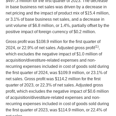
$497.3 million
for the first quarter of 2023. The decrease
in base business net sales was driven by a decrease in
net pricing and the impact of product mix of
$15.4 million
,
or 3.1% of base business net sales, and a decrease in
unit volume of
$6.8 million
, or 1.4%, partially offset by the
positive impact of foreign currency of
$0.2 million
.
Gross profit was
$108.9 million
for the first quarter of
(1)
2024, or 22.9% of net sales. Adjusted gross profit
,
which excludes the negative impact of
$1.0 million
of
acquisition/divestiture-related expenses and non-
recurring expenses included in cost of goods sold during
the first quarter of 2024, was
$109.9 million
, or 23.1% of
net sales. Gross profit was
$114.2 million
for the first
quarter of 2023, or 22.3% of net sales. Adjusted gross
profit, which excludes the negative impact of
$0.6 million
of acquisition/divestiture-related expenses and non-
recurring expenses included in cost of goods sold during
the first quarter of 2023, was
$114.9 million
, or 22.4% of