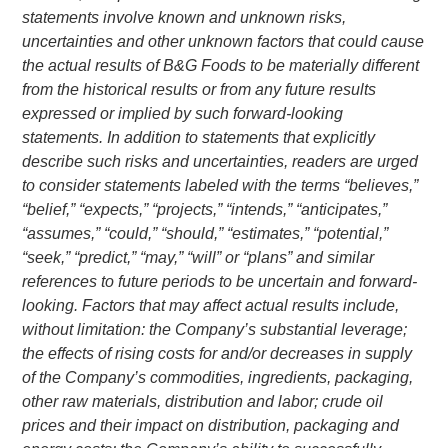
statements involve known and unknown risks,
uncertainties and other unknown factors that could cause
the actual results of
B&G Foods
to be materially different
from the historical results or from any future results
expressed or implied by such forward-looking
statements. In addition to statements that explicitly
describe such risks and uncertainties, readers are urged
to consider statements labeled with the terms “believes,”
“belief,” “expects,” “projects,” “intends,” “anticipates,”
“assumes,” “could,” “should,” “estimates,” “potential,”
“seek,” “predict,” “may,” “will” or “plans” and similar
references to future periods to be uncertain and forward-
looking. Factors that may affect actual results include,
without limitation: the Company’s substantial leverage;
the effects of rising costs for and/or decreases in supply
of the Company’s commodities, ingredients, packaging,
other raw materials, distribution and labor; crude oil
prices and their impact on distribution, packaging and