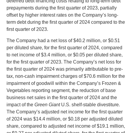
deferred debt financing costs relating to long‑term debt
prepayments during the first quarter of 2023, partially
offset by higher interest rates on the Company’s long-
term debt during the first quarter of 2024 compared to the
first quarter of 2023.
The Company had a net loss of
$40.2 million
, or
$0.51
per diluted share, for the first quarter of 2024, compared
to net income of
$3.4 million
, or
$0.05
per diluted share,
for the first quarter of 2023. The Company’s net loss for
the first quarter of 2024 was primarily attributable to pre-
tax, non-cash impairment charges of
$70.6 million
for the
impairment of goodwill within the Company’s Frozen &
Vegetables reporting segment, the reduction of base
business net sales in the first quarter of 2024 and the
impact of the
Green Giant
U.S.
shelf-stable divestiture.
The Company’s adjusted net income for the first quarter
of 2024 was
$14.4 million
, or
$0.18
per adjusted diluted
share, compared to adjusted net income of
$19.1 million
,