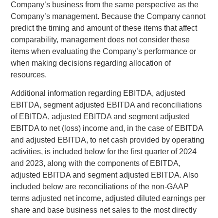
Company’s business from the same perspective as the
Company’s management. Because the Company cannot
predict the timing and amount of these items that affect
comparability, management does not consider these
items when evaluating the Company’s performance or
when making decisions regarding allocation of
resources.
Additional information regarding EBITDA, adjusted
EBITDA, segment adjusted EBITDA and reconciliations
of EBITDA, adjusted EBITDA and segment adjusted
EBITDA to net (loss) income and, in the case of EBITDA
and adjusted EBITDA, to net cash provided by operating
activities, is included below for the first quarter of 2024
and 2023, along with the components of EBITDA,
adjusted EBITDA and segment adjusted EBITDA. Also
included below are reconciliations of the non-GAAP
terms adjusted net income, adjusted diluted earnings per
share and base business net sales to the most directly