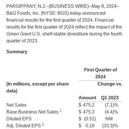
PARSIPPANY, N.J.
--(BUSINESS WIRE)--May 8, 2024--
B&G Foods, Inc.
(NYSE: BGS) today announced
financial results for the first quarter of 2024. Financial
results for the first quarter of 2024 reflect the impact of the
Green Giant
U.S.
shelf‑stable divestiture during the fourth
quarter of 2023.
Summary
First Quarter of
2024
(In millions, except per share
Change vs.
data)
Amount
Q1 2023
Net Sales
$
475.2
(7.1
)%
1
Base Business
Net Sales
$
475.3
(4.4
)%
Diluted EPS
$
(0.51
)
NM
1
Adj. Diluted EPS
$
0.18
(33.3
)%