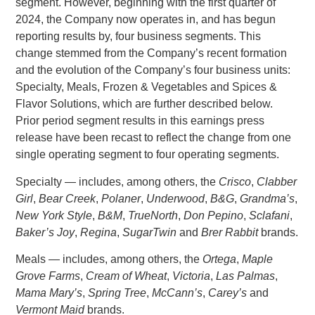
segment. However, beginning with the first quarter of
2024, the Company now operates in, and has begun
reporting results by, four business segments. This
change stemmed from the Company’s recent formation
and the evolution of the Company’s four business units:
Specialty, Meals, Frozen & Vegetables and Spices &
Flavor Solutions, which are further described below.
Prior period segment results in this earnings press
release have been recast to reflect the change from one
single operating segment to four operating segments.
Specialty — includes, among others, the
Crisco
,
Clabber
Girl
,
Bear Creek
,
Polaner
,
Underwood
,
B&G
,
Grandma’s
,
New York Style
,
B&M
,
TrueNorth
,
Don Pepino
,
Sclafani
,
Baker’s Joy
,
Regina
,
SugarTwin
and
Brer Rabbit
brands.
Meals — includes, among others, the
Ortega
,
Maple
Grove Farms
,
Cream of Wheat
,
Victoria
,
Las Palmas
,
Mama Mary’s
,
Spring Tree
,
McCann’s
,
Carey’s
and
Vermont Maid
brands.