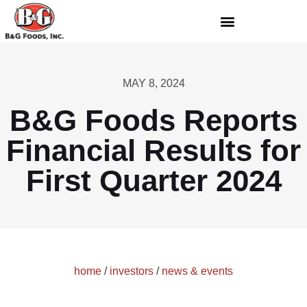
MAY 8, 2024
B&G Foods Reports
Financial Results for
First Quarter 2024
home
/
investors
/
news & events