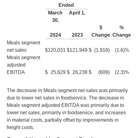
Ended
March
April 1
,
30
,
$
%
2024
2023
Change
Change
Meals segment
net sales
$
120,031
$
121,949
$
(1,918
)
(1.6
)%
Meals segment
adjusted
EBITDA
$
25,629
$
26,238
$
(609
)
(2.3
)%
The decrease in Meals segment net sales was primarily
due to lower net sales in foodservice. The decrease in
Meals segment adjusted EBITDA was primarily due to
lower net sales, primarily in foodservice, and increases
in material costs, partially offset by improvements in
freight costs.