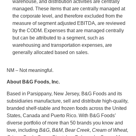
warehouse, and distribution activities are centrally
managed. These items that are centrally managed at
the corporate level, and therefore excluded from the
measure of segment adjusted EBITDA, are reviewed
by the CODM. Expenses that are managed centrally
but can be attributed to a segment, such as
warehousing and transportation expenses, are
generally allocated based on sales.
NM – Not meaningful.
About
B&G Foods, Inc.
Based in
Parsippany, New Jersey
,
B&G Foods
and its
subsidiaries manufacture, sell and distribute high-quality,
branded shelf-stable and frozen foods across
the United
States
,
Canada
and
Puerto Rico
. With B&G Foods’
diverse portfolio of more than 50 brands you know and
love, including
B&G
,
B&M
,
Bear Creek
,
Cream of Wheat
,