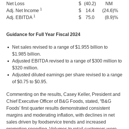
Net Loss
$
(40.2
)
NM
1
Adj. Net Income
$
14.4
(24.6
)%
1
Adj. EBITDA
$
75.0
(8.9
)%
Guidance for Full Year Fiscal 2024
Net sales revised to a range of
$1.955 billion
to
$1.985 billion
.
Adjusted EBITDA revised to a range of
$300 million
to
$320 million
.
Adjusted diluted earnings per share revised to a range
of
$0.75
to
$0.95
.
Commenting on the results,
Casey Keller
, President and
Chief Executive Officer of
B&G Foods
, stated, “B&G
Foods’ first quarter results demonstrated consistent
margins and moderating inflation, with declines in net
sales driven by foodservice trends and increased
promotion spending. Volumes to retail customers were