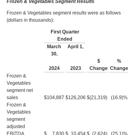
Frozen & Vegetables Segment Results
Frozen & Vegetables segment results were as follows
(dollars in thousands):
First Quarter
Ended
March
April 1
,
30
,
$
%
2024
2023
Change
Change
Frozen &
Vegetables
segment net
sales
$
104,887
$
126,206
$
(21,319
)
(16.9
)%
Frozen &
Vegetables
segment
adjusted
EBITDA
$
7,830
$
10,454
$
(2,624
)
(25.1
)%