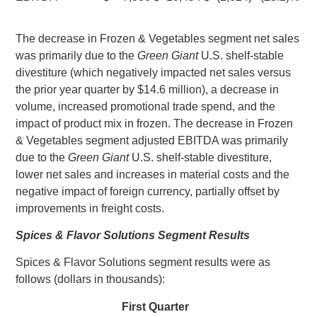
The decrease in Frozen & Vegetables segment net sales
was primarily due to the
Green Giant
U.S.
shelf-stable
divestiture (which negatively impacted net sales versus
the prior year quarter by
$14.6 million
), a decrease in
volume, increased promotional trade spend, and the
impact of product mix in frozen. The decrease in Frozen
& Vegetables segment adjusted EBITDA was primarily
due to the
Green Giant
U.S.
shelf-stable divestiture,
lower net sales and increases in material costs and the
negative impact of foreign currency, partially offset by
improvements in freight costs.
Spices & Flavor Solutions Segment Results
Spices & Flavor Solutions segment results were as
follows (dollars in thousands):
First Quarter