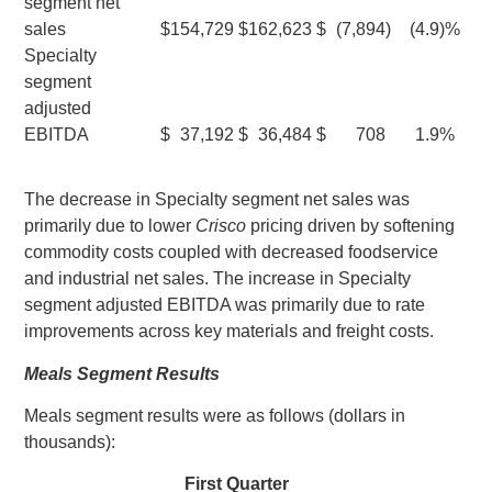
segment net
sales
$
154,729
$
162,623
$
(7,894
)
(4.9
)%
Specialty
segment
adjusted
EBITDA
$
37,192
$
36,484
$
708
1.9
%
The decrease in Specialty segment net sales was
primarily due to lower
Crisco
pricing driven by softening
commodity costs coupled with decreased foodservice
and industrial net sales. The increase in Specialty
segment adjusted EBITDA was primarily due to rate
improvements across key materials and freight costs.
Meals Segment Results
Meals segment results were as follows (dollars in
thousands):
First Quarter