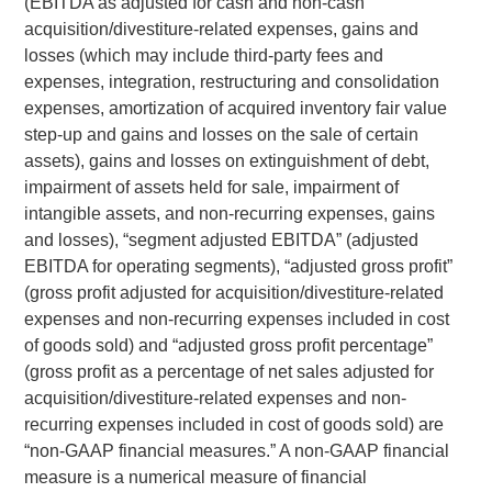
(EBITDA as adjusted for cash and non-cash
acquisition/divestiture-related expenses, gains and
losses (which may include third-party fees and
expenses, integration, restructuring and consolidation
expenses, amortization of acquired inventory fair value
step-up and gains and losses on the sale of certain
assets), gains and losses on extinguishment of debt,
impairment of assets held for sale, impairment of
intangible assets, and non-recurring expenses, gains
and losses), “segment adjusted EBITDA” (adjusted
EBITDA for operating segments), “adjusted gross profit”
(gross profit adjusted for acquisition/divestiture-related
expenses and non-recurring expenses included in cost
of goods sold) and “adjusted gross profit percentage”
(gross profit as a percentage of net sales adjusted for
acquisition/divestiture-related expenses and non-
recurring expenses included in cost of goods sold) are
“non-GAAP financial measures.” A non-GAAP financial
measure is a numerical measure of financial