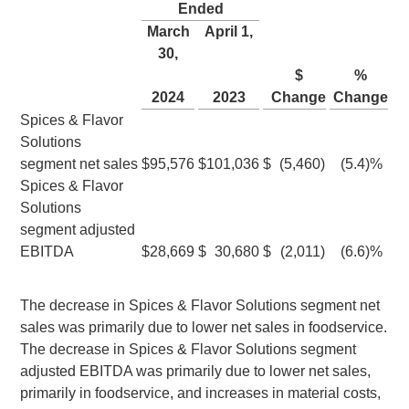
Ended
March
April 1
,
30
,
$
%
2024
2023
Change
Change
Spices & Flavor
Solutions
segment net sales
$
95,576
$
101,036
$
(5,460
)
(5.4
)%
Spices & Flavor
Solutions
segment adjusted
EBITDA
$
28,669
$
30,680
$
(2,011
)
(6.6
)%
The decrease in Spices & Flavor Solutions segment net
sales was primarily due to lower net sales in foodservice.
The decrease in Spices & Flavor Solutions segment
adjusted EBITDA was primarily due to lower net sales,
primarily in foodservice, and increases in material costs,