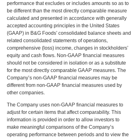
performance that excludes or includes amounts so as to
be different than the most directly comparable measure
calculated and presented in accordance with generally
accepted accounting principles in
the United States
(GAAP) in B&G Foods’ consolidated balance sheets and
related consolidated statements of operations,
comprehensive (loss) income, changes in stockholders’
equity and cash flows. Non-GAAP financial measures
should not be considered in isolation or as a substitute
for the most directly comparable GAAP measures. The
Company’s non-GAAP financial measures may be
different from non-GAAP financial measures used by
other companies.
The Company uses non-GAAP financial measures to
adjust for certain items that affect comparability. This
information is provided in order to allow investors to
make meaningful comparisons of the Company’s
operating performance between periods and to view the