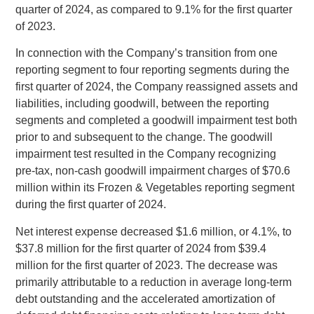
quarter of 2024, as compared to 9.1% for the first quarter
of 2023.
In connection with the Company’s transition from one
reporting segment to four reporting segments during the
first quarter of 2024, the Company reassigned assets and
liabilities, including goodwill, between the reporting
segments and completed a goodwill impairment test both
prior to and subsequent to the change. The goodwill
impairment test resulted in the Company recognizing
pre‑tax, non-cash goodwill impairment charges of
$70.6
million
within its Frozen & Vegetables reporting segment
during the first quarter of 2024.
Net interest expense decreased
$1.6 million
, or 4.1%, to
$37.8 million
for the first quarter of 2024 from
$39.4
million
for the first quarter of 2023. The decrease was
primarily attributable to a reduction in average long-term
debt outstanding and the accelerated amortization of