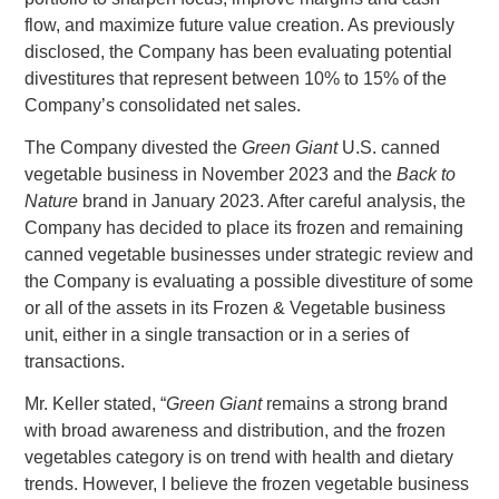
flow, and maximize future value creation. As previously
disclosed, the Company has been evaluating potential
divestitures that represent between 10% to 15% of the
Company’s consolidated net sales.
The Company divested the
Green Giant
U.S.
canned
vegetable business in
November 2023
and the
Back to
Nature
brand in
January 2023
. After careful analysis, the
Company has decided to place its frozen and remaining
canned vegetable businesses under strategic review and
the Company is evaluating a possible divestiture of some
or all of the assets in its Frozen & Vegetable business
unit, either in a single transaction or in a series of
transactions.
Mr. Keller
stated, “
Green Giant
remains a strong brand
with broad awareness and distribution, and the frozen
vegetables category is on trend with health and dietary
trends. However, I believe the frozen vegetable business