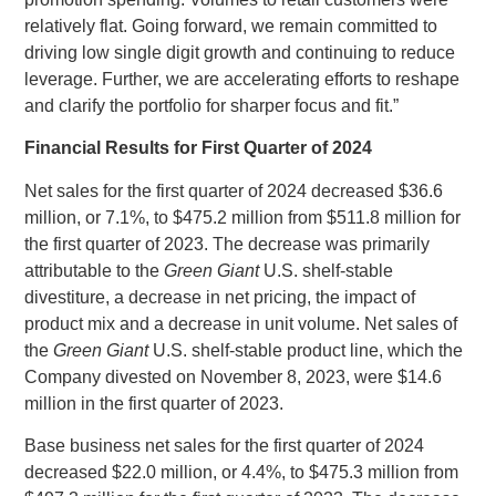
relatively flat. Going forward, we remain committed to
driving low single digit growth and continuing to reduce
leverage. Further, we are accelerating efforts to reshape
and clarify the portfolio for sharper focus and fit.”
Financial Results for First Quarter of 2024
Net sales for the first quarter of 2024 decreased
$36.6
million
, or 7.1%, to
$475.2 million
from
$511.8 million
for
the first quarter of 2023. The decrease was primarily
attributable to the
Green Giant
U.S.
shelf‑stable
divestiture, a decrease in net pricing, the impact of
product mix and a decrease in unit volume. Net sales of
the
Green Giant
U.S.
shelf-stable product line, which the
Company divested on
November 8, 2023
, were
$14.6
million
in the first quarter of 2023.
Base business net sales for the first quarter of 2024
decreased
$22.0 million
, or 4.4%, to
$475.3 million
from