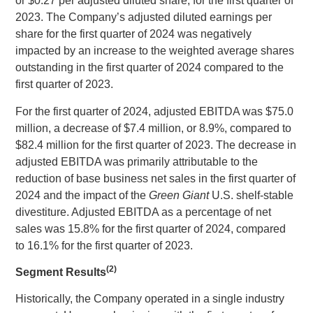
or
$0.27
per adjusted diluted share, for the first quarter of
2023. The Company’s adjusted diluted earnings per
share for the first quarter of 2024 was negatively
impacted by an increase to the weighted average shares
outstanding in the first quarter of 2024 compared to the
first quarter of 2023.
For the first quarter of 2024, adjusted EBITDA was
$75.0
million
, a decrease of
$7.4 million
, or 8.9%, compared to
$82.4 million
for the first quarter of 2023. The decrease in
adjusted EBITDA was primarily attributable to the
reduction of base business net sales in the first quarter of
2024 and the impact of the
Green Giant
U.S.
shelf-stable
divestiture. Adjusted EBITDA as a percentage of net
sales was 15.8% for the first quarter of 2024, compared
to 16.1% for the first quarter of 2023.
(2)
Segment Results
Historically, the Company operated in a single industry