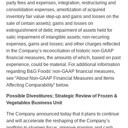
party fees and expenses, integration, restructuring and
consolidation expenses, amortization of acquired
inventory fair value step-up and gains and losses on the
sale of certain assets); gains and losses on
extinguishment of debt; impairment of assets held for
sale; impairment of intangible assets; non-recurring
expenses, gains and losses; and other charges reflected
in the Company’s reconciliation of historic non-GAAP
financial measures, the amounts of which, based on past
experience, could be material. For additional information
regarding B&G Foods’ non-GAAP financial measures,
see “About Non-GAAP Financial Measures and Items
Affecting Comparability” below.
Possible Divestitures; Strategic Review of Frozen &
Vegetables Business Unit
The Company announced today that it plans to continue
and will accelerate the reshaping of the Company’s
portfolio to sharpen focus, improve margins and cash