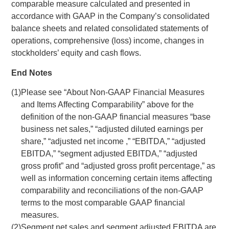
comparable measure calculated and presented in
accordance with GAAP in the Company’s consolidated
balance sheets and related consolidated statements of
operations, comprehensive (loss) income, changes in
stockholders’ equity and cash flows.
End Notes
(1)
Please see “About Non-GAAP Financial Measures
and Items Affecting Comparability” above for the
definition of the non-GAAP financial measures “base
business net sales,” “adjusted diluted earnings per
share,” “adjusted net income ,” “EBITDA,” “adjusted
EBITDA,” “segment adjusted EBITDA,” “adjusted
gross profit” and “adjusted gross profit percentage,” as
well as information concerning certain items affecting
comparability and reconciliations of the non-GAAP
terms to the most comparable GAAP financial
measures.
(2)
Segment net sales and segment adjusted EBITDA are