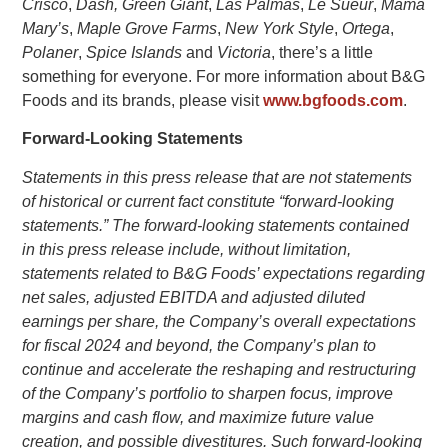
Crisco
,
Dash,
Green Giant
,
Las Palmas
,
Le Sueur
,
Mama
Mary’s
,
Maple Grove Farms
,
New York Style
,
Ortega
,
Polaner
,
Spice Islands
and
Victoria
, there’s a little
something for everyone. For more information about
B&G
Foods
and its brands, please visit
www.bgfoods.com
.
Forward-Looking Statements
Statements in this press release that are not statements
of historical or current fact constitute “forward-looking
statements.” The forward-looking statements contained
in this press release include, without limitation,
statements related to B&G Foods’ expectations regarding
net sales, adjusted EBITDA and adjusted diluted
earnings per share, the Company’s overall expectations
for fiscal 2024 and beyond, the Company’s plan to
continue and accelerate the reshaping and restructuring
of the Company’s portfolio to sharpen focus, improve
margins and cash flow, and maximize future value
creation, and possible divestitures. Such forward-looking