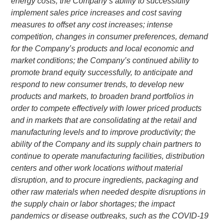
energy costs; the Company’s ability to successfully
implement sales price increases and cost saving
measures to offset any cost increases; intense
competition, changes in consumer preferences, demand
for the Company’s products and local economic and
market conditions; the Company’s continued ability to
promote brand equity successfully, to anticipate and
respond to new consumer trends, to develop new
products and markets, to broaden brand portfolios in
order to compete effectively with lower priced products
and in markets that are consolidating at the retail and
manufacturing levels and to improve productivity; the
ability of the Company and its supply chain partners to
continue to operate manufacturing facilities, distribution
centers and other work locations without material
disruption, and to procure ingredients, packaging and
other raw materials when needed despite disruptions in
the supply chain or labor shortages; the impact
pandemics or disease outbreaks, such as the COVID-19