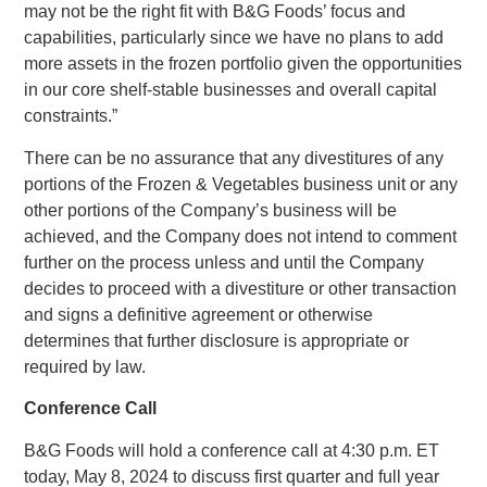
may not be the right fit with B&G Foods’ focus and
capabilities, particularly since we have no plans to add
more assets in the frozen portfolio given the opportunities
in our core shelf-stable businesses and overall capital
constraints.”
There can be no assurance that any divestitures of any
portions of the Frozen & Vegetables business unit or any
other portions of the Company’s business will be
achieved, and the Company does not intend to comment
further on the process unless and until the Company
decides to proceed with a divestiture or other transaction
and signs a definitive agreement or otherwise
determines that further disclosure is appropriate or
required by law.
Conference Call
B&G Foods
will hold a conference call at
4:30 p.m. ET
today,
May 8, 2024
to discuss first quarter and full year