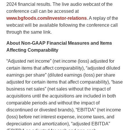
2024 financial results. The live audio webcast of the
conference call can be accessed at
www.bgfoods.com/investor-relations
. A replay of the
webcast will be available following the conference call
through the same link.
About Non-GAAP Financial Measures and Items
Affecting Comparability
“Adjusted net income” (net income (loss) adjusted for
certain items that affect comparability), “adjusted diluted
earnings per share” (diluted earnings (loss) per share
adjusted for certain items that affect comparability), “base
business net sales” (net sales without the impact of
acquisitions until the acquisitions are included in both
comparable periods and without the impact of
discontinued or divested brands), “EBITDA” (net income
(loss) before net interest expense, income taxes, and
depreciation and amortization), “adjusted EBITDA”