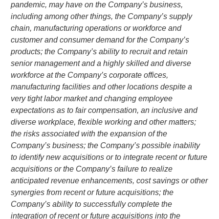
pandemic, may have on the Company’s business,
including among other things, the Company’s supply
chain, manufacturing operations or workforce and
customer and consumer demand for the Company’s
products; the Company’s ability to recruit and retain
senior management and a highly skilled and diverse
workforce at the Company’s corporate offices,
manufacturing facilities and other locations despite a
very tight labor market and changing employee
expectations as to fair compensation, an inclusive and
diverse workplace, flexible working and other matters;
the risks associated with the expansion of the
Company’s business; the Company’s possible inability
to identify new acquisitions or to integrate recent or future
acquisitions or the Company’s failure to realize
anticipated revenue enhancements, cost savings or other
synergies from recent or future acquisitions; the
Company’s ability to successfully complete the
integration of recent or future acquisitions into the