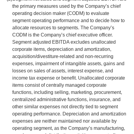
the primary measures used by the Company’s chief
operating decision maker (CODM) to evaluate
segment operating performance and to decide how to
allocate resources to segments. The Company’s
CODM is the Company’s chief executive officer.
Segment adjusted EBITDA excludes unallocated
corporate items, depreciation and amortization,
acquisition/divestiture-related and non-recurring
expenses, impairment of intangible assets, gains and
losses on sales of assets, interest expense, and
income tax expense or benefit. Unallocated corporate
items consist of centrally managed corporate
functions, including selling, marketing, procurement,
centralized administrative functions, insurance, and
other similar expenses not directly tied to segment
operating performance. Depreciation and amortization
expenses are neither maintained nor available by
operating segment, as the Company’s manufacturing,