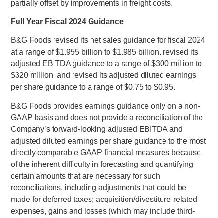
partially offset by improvements in freight costs.
Full Year Fiscal 2024 Guidance
B&G Foods
revised its net sales guidance for fiscal 2024
at a range of
$1.955 billion
to
$1.985 billion
, revised its
adjusted EBITDA guidance to a range of
$300 million
to
$320 million
, and revised its adjusted diluted earnings
per share guidance to a range of
$0.75
to
$0.95
.
B&G Foods
provides earnings guidance only on a non-
GAAP basis and does not provide a reconciliation of the
Company’s forward-looking adjusted EBITDA and
adjusted diluted earnings per share guidance to the most
directly comparable GAAP financial measures because
of the inherent difficulty in forecasting and quantifying
certain amounts that are necessary for such
reconciliations, including adjustments that could be
made for deferred taxes; acquisition/divestiture-related
expenses, gains and losses (which may include third-