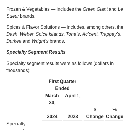
Frozen & Vegetables — includes the
Green Giant
and
Le
Sueur
brands.
Spices & Flavor Solutions — includes, among others, the
Dash
,
Weber
,
Spice Islands
,
Tone’s
,
Ac’cent
,
Trappey’s
,
Durkee
and
Wright’s
brands.
Specialty Segment Results
Specialty segment results were as follows (dollars in
thousands):
First Quarter
Ended
March
April 1
,
30
,
$
%
2024
2023
Change
Change
Specialty