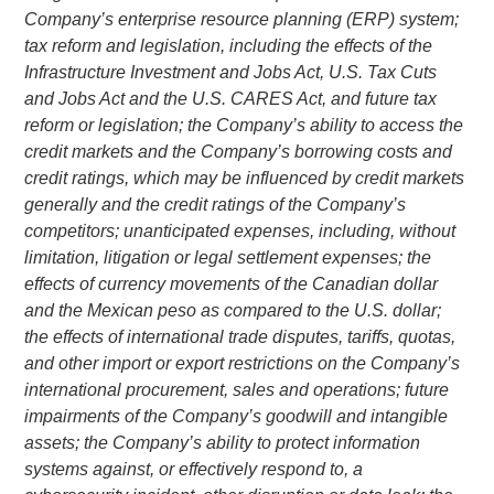
Company’s enterprise resource planning (ERP) system;
tax reform and legislation, including the effects of the
Infrastructure Investment
and Jobs Act,
U.S.
Tax Cuts
and Jobs Act and the
U.S.
CARES Act, and future tax
reform or legislation; the Company’s ability to access the
credit markets and the Company’s borrowing costs and
credit ratings, which may be influenced by credit markets
generally and the credit ratings of the Company’s
competitors; unanticipated expenses, including, without
limitation, litigation or legal settlement expenses; the
effects of currency movements of the Canadian dollar
and the Mexican peso as compared to the
U.S.
dollar;
the effects of international trade disputes, tariffs, quotas,
and other import or export restrictions on the Company’s
international procurement, sales and operations; future
impairments of the Company’s goodwill and intangible
assets; the Company’s ability to protect information
systems against, or effectively respond to, a